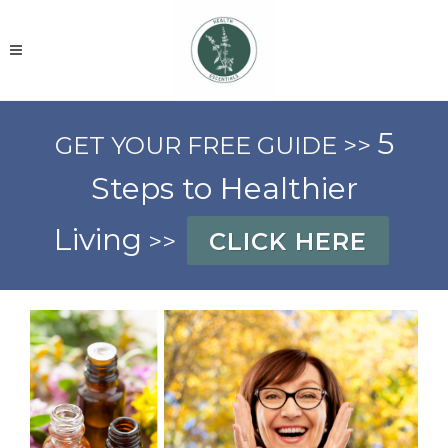
5
GET YOUR FREE GUIDE >>
Steps to Healthier
Living
>>
CLICK HERE