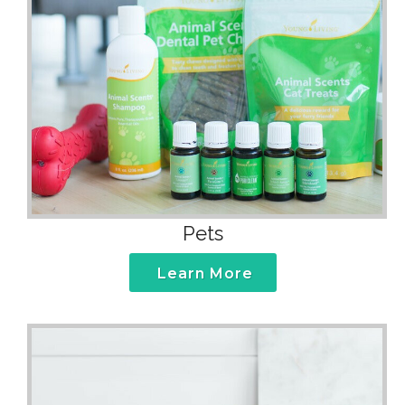
Pets
Learn More