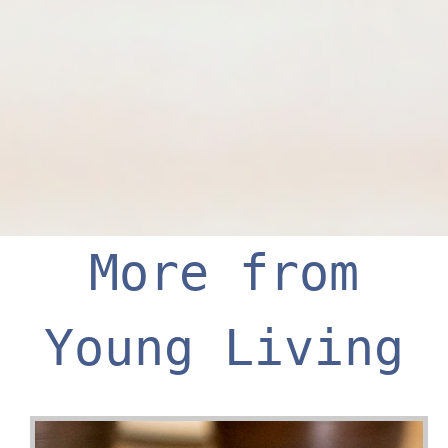
More from
Young Living