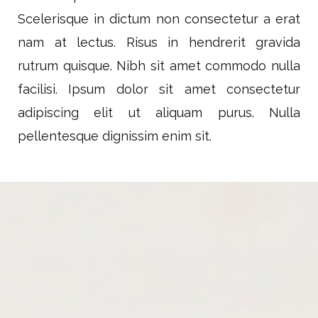
Scelerisque in dictum non consectetur a erat
nam at lectus. Risus in hendrerit gravida
rutrum quisque. Nibh sit amet commodo nulla
facilisi. Ipsum dolor sit amet consectetur
adipiscing elit ut aliquam purus. Nulla
pellentesque dignissim enim sit.