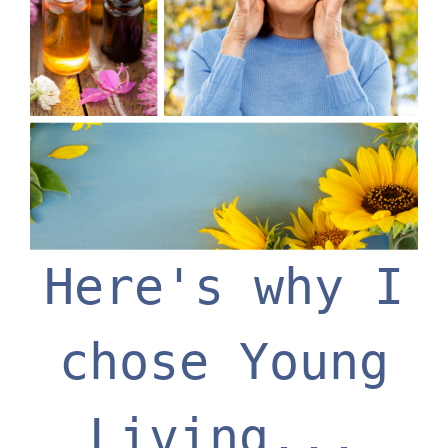
Here's why I
chose Young
Living...