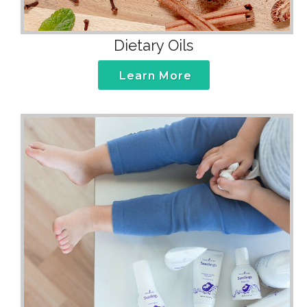
Dietary Oils
Learn More