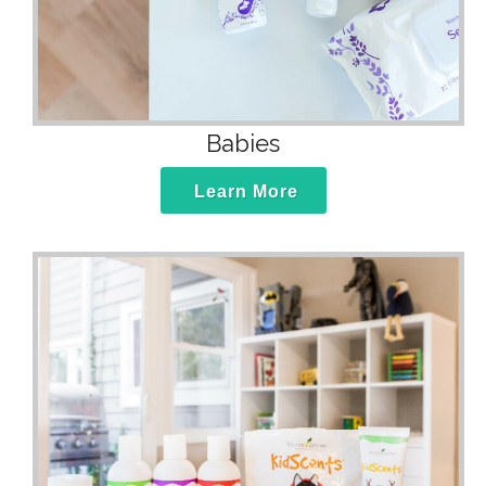
Babies
Learn More