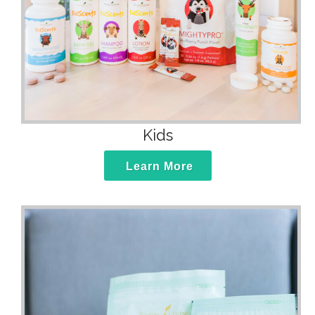
Kids
Learn More