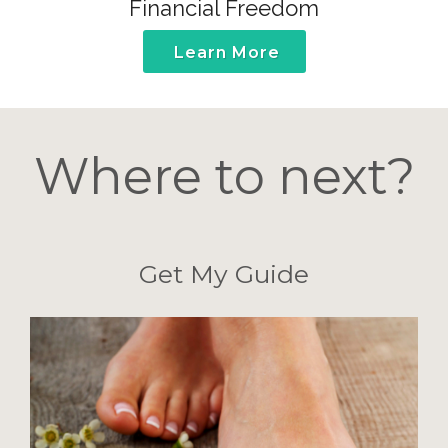
Financial Freedom
Learn More
Where to next?
Get My Guide