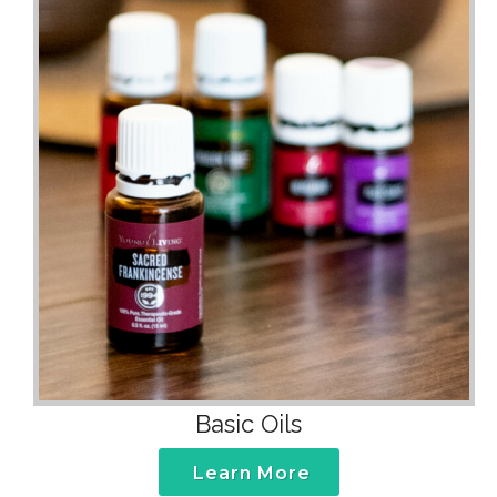
Basic Oils
Learn More