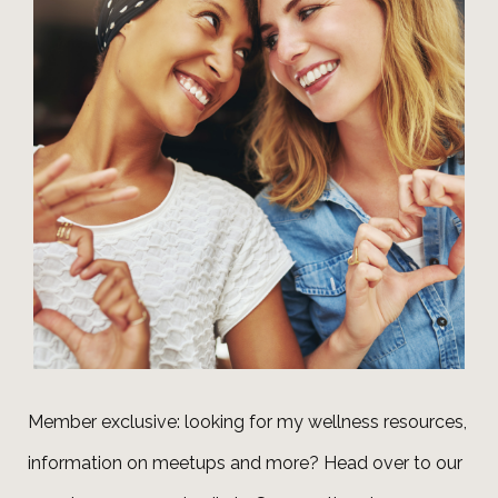
Member exclusive: looking for my wellness resources,
information on meetups and more? Head over to our