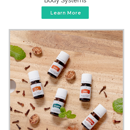
Body Systems
Learn More