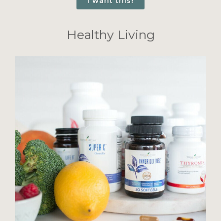
I want this!
Healthy Living