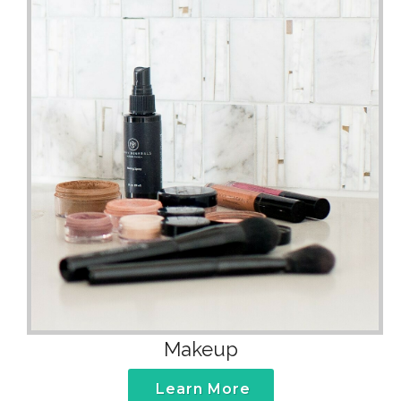
Makeup
Learn More