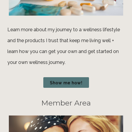
Learn more about my journey to a wellness lifestyle
and the products I trust that keep me living well +
learn how you can get your own and get
started
on
your own wellness journey.
Show me how!
Member Area