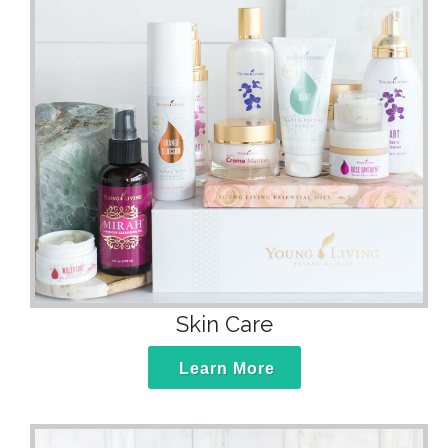
Skin Care
Learn More