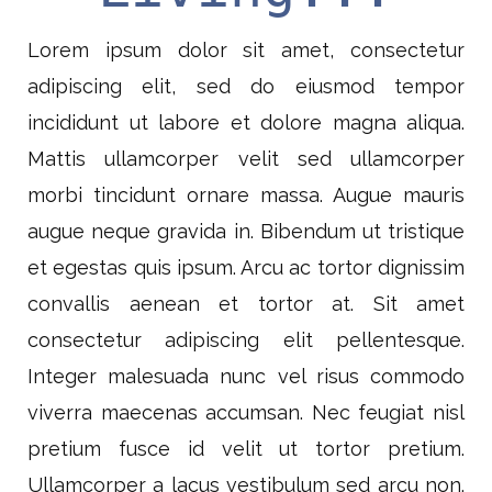
Lorem ipsum dolor sit amet, consectetur
adipiscing elit, sed do eiusmod tempor
incididunt ut labore et dolore magna aliqua.
Mattis ullamcorper velit sed ullamcorper
morbi tincidunt ornare massa. Augue mauris
augue neque gravida in. Bibendum ut tristique
et egestas quis ipsum. Arcu ac tortor dignissim
convallis aenean et tortor at. Sit amet
consectetur adipiscing elit pellentesque.
Integer malesuada nunc vel risus commodo
viverra maecenas accumsan. Nec feugiat nisl
pretium fusce id velit ut tortor pretium.
Ullamcorper a lacus vestibulum sed arcu non.