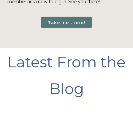
member area now to dig in. See you there!
Take me there!
Latest From the
Blog