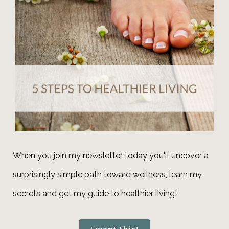
When you join my newsletter today you'll uncover a
surprisingly simple path toward wellness, learn my
secrets and get my guide to healthier living!